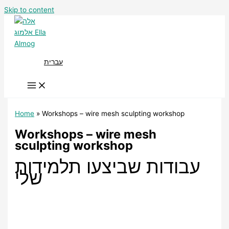
Skip to content
עברית
Home
Workshops – wire mesh sculpting workshop
Workshops – wire mesh
sculpting workshop
עבודות שביצעו תלמידות
שלי