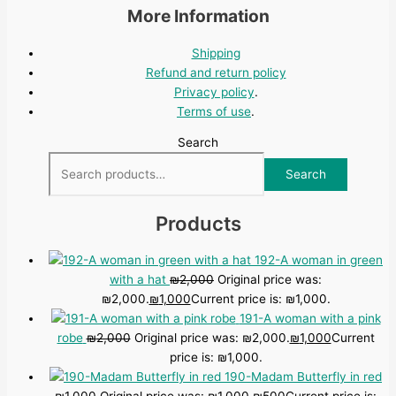
More Information
Shipping
Refund and return policy
Privacy policy
.
Terms of use
.
Search
Search
Products
192-A woman in green
with a hat
₪
2,000
Original price was:
₪2,000.
₪
1,000
Current price is: ₪1,000.
191-A woman with a pink
robe
₪
2,000
Original price was: ₪2,000.
₪
1,000
Current
price is: ₪1,000.
190-Madam Butterfly in red
₪
1,000
Original price was: ₪1,000.
₪
500
Current price is: