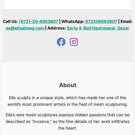
Call Us:
(972)-50-6663607
| WhatsApp:
972506663607
| Email:
ea@ellaalmog.com
| Address:
Sarig 4, Beit Hashmonai, Gezer
About
Ella sculpts in a unique style, which has made her one of the
world’s most prominent artists in the field of mesh sculpturing.
Ella’s wire mesh sculptures express hidden passions that can be
described as “invasive,” as the fine details of her work infiltrates
the heart.