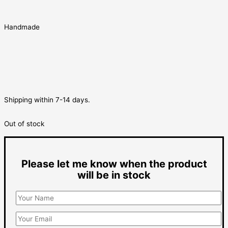
Handmade
Shipping within 7-14 days.
Out of stock
Please let me know when the product
will be in stock