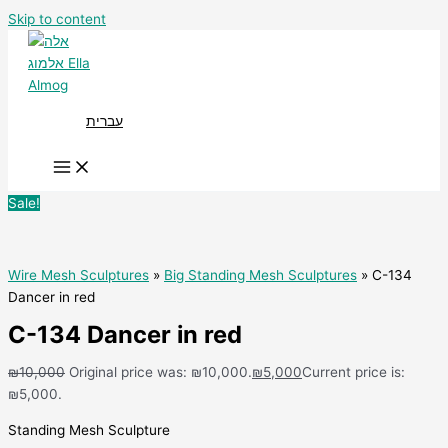
Skip to content
עברית
Sale!
Wire Mesh Sculptures
»
Big Standing Mesh Sculptures
» C-134
Dancer in red
C-134 Dancer in red
₪
10,000
Original price was: ₪10,000.
₪
5,000
Current price is:
₪5,000.
Standing Mesh Sculpture