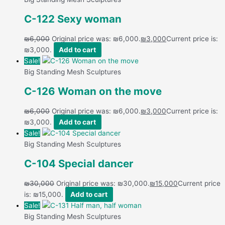
C-122 Sexy woman
₪
6,000
Original price was: ₪6,000.
₪
3,000
Current price is:
₪3,000.
Add to cart
Sale!
Big Standing Mesh Sculptures
C-126 Woman on the move
₪
6,000
Original price was: ₪6,000.
₪
3,000
Current price is:
₪3,000.
Add to cart
Sale!
Big Standing Mesh Sculptures
C-104 Special dancer
₪
30,000
Original price was: ₪30,000.
₪
15,000
Current price
is: ₪15,000.
Add to cart
Sale!
Big Standing Mesh Sculptures