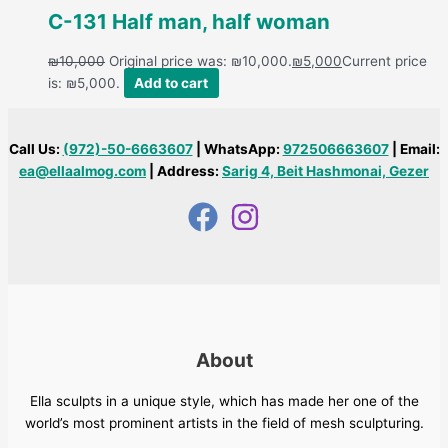
C-131 Half man, half woman
₪
10,000
Original price was: ₪10,000.
₪
5,000
Current price
is: ₪5,000.
Add to cart
Call Us:
(972)-50-6663607
| WhatsApp:
972506663607
| Email:
ea@ellaalmog.com
| Address:
Sarig 4, Beit Hashmonai, Gezer
About
Ella sculpts in a unique style, which has made her one of the
world’s most prominent artists in the field of mesh sculpturing.