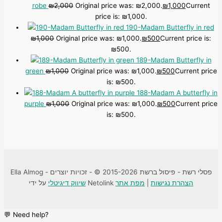
robe
₪
2,000
Original price was: ₪2,000.
₪
1,000
Current
price is: ₪1,000.
190-Madam Butterfly in red
₪
1,000
Original price was: ₪1,000.
₪
500
Current price is:
₪500.
189-Madam Butterfly in
green
₪
1,000
Original price was: ₪1,000.
₪
500
Current price
is: ₪500.
188-Madam A butterfly in
purple
₪
1,000
Original price was: ₪1,000.
₪
500
Current price
is: ₪500.
Ella Almog - פסלי רשת - פיסול ברשת 2015-2026 © - זכויות יוצרים
שיווק דיגיטלי
על ידי Netolink
מפת אתר
|
הצהרת נגישות
💬 Need help?