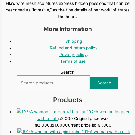
Ella’s wire mesh sculptures express hidden passions that can be
described as “invasive,” as the fine details of her work infiltrates
the heart.
More Information
Shipping
Refund and return policy
Privacy policy
.
Terms of use
.
Search
Search
Products
192-A woman in green
with a hat
₪
2,000
Original price was:
₪2,000.
₪
1,000
Current price is: ₪1,000.
191-A woman with a pink