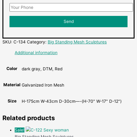
SKU:
C-134
Category:
Big Standing Mesh Sculptures
Additional information
Color
dark gray, DTM, Red
Material
Galvanized Iron Mesh
Size
H-175cm W-43cm D-30cm—-(H-70" W-17" D-12")
Related products
Sale!
Big Standing Mesh Sculptures