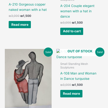
A-210 Gorgeous copper
A-204 Couple elegant
naked woman with a hat
women with a hat in
Original
Current
₪
3,000
₪
1,500
dance
price
price
Original
Current
₪
3,000
₪
1,500
was:
is:
Read more
price
price
₪3,000.
₪1,500.
was:
is:
Add to cart
₪3,000.
₪1,500.
OUT OF STOCK
Sale!
Sale!
Small Standing Mesh
Sculptures
A-108 Man and Woman
in Dance turquoise
Original
Current
₪
3,000
₪
1,500
price
price
was:
is:
Read more
₪3,000.
₪1,500.