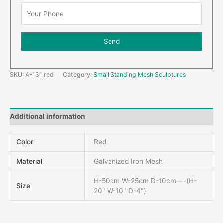
SKU:
A-131 red
Category:
Small Standing Mesh Sculptures
Additional information
Color
Red
Material
Galvanized Iron Mesh
H-50cm W-25cm D-10cm—-(H-
Size
20" W-10" D-4")