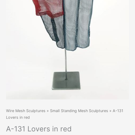
Wire Mesh Sculptures
»
Small Standing Mesh Sculptures
» A-131
Lovers in red
A-131 Lovers in red