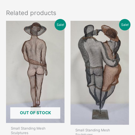
Related products
Sale!
Sale!
OUT OF STOCK
Small Standing Mesh
Small Standing Mesh
Sculptures
Sculptures