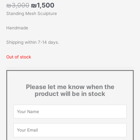
Original
Current
₪
3,000
₪
1,500
price
price
Standing Mesh Sculpture
was:
is:
₪3,000.
₪1,500.
Handmade
Shipping within 7-14 days.
Out of stock
Please let me know when the
product will be in stock