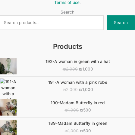
Terms of use
.
Search
Search
Products
192-A woman in green with a hat
Original
Current
₪
2,000
₪
1,000
price
price
was:
is:
191-A woman with a pink robe
₪2,000.
₪1,000.
Original
Current
₪
2,000
₪
1,000
price
price
was:
is:
190-Madam Butterfly in red
₪2,000.
₪1,000.
Original
Current
₪
1,000
₪
500
price
price
was:
is:
189-Madam Butterfly in green
₪1,000.
₪500.
Original
Current
₪
1,000
₪
500