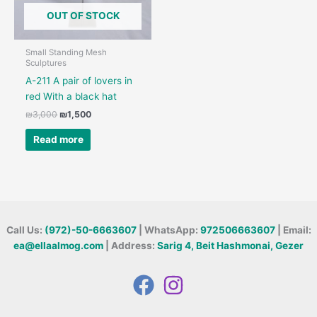
OUT OF STOCK
Small Standing Mesh
Sculptures
A-211 A pair of lovers in
red With a black hat
Original
Current
₪
3,000
₪
1,500
price
price
was:
is:
Read more
₪3,000.
₪1,500.
Call Us:
(972)-50-6663607
| WhatsApp:
972506663607
| Email:
ea@ellaalmog.com
| Address:
Sarig 4, Beit Hashmonai, Gezer