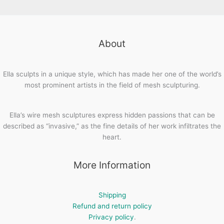
About
Ella sculpts in a unique style, which has made her one of the world’s
most prominent artists in the field of mesh sculpturing.
Ella’s wire mesh sculptures express hidden passions that can be
described as “invasive,” as the fine details of her work infiltrates the
heart.
More Information
Shipping
Refund and return policy
Privacy policy
.